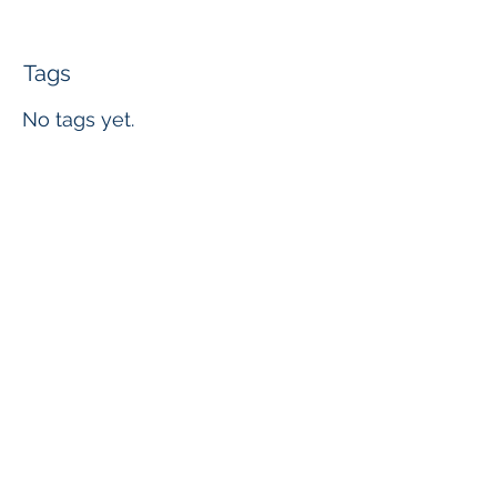
Tags
No tags yet.