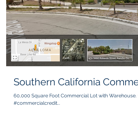
Southern California Comme
60,000 Square Foot Commercial Lot with Warehouse. 1
#commercialcredit...