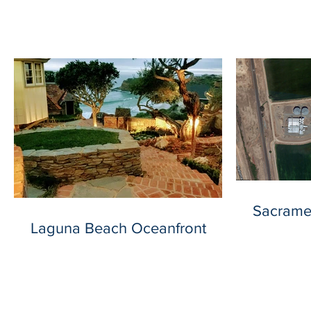
Our Recent Posts
Sacrame
Laguna Beach Oceanfront