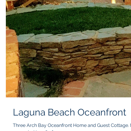
Laguna Beach Oceanfront
Three Arch Bay Oceanfront Home and Guest Cottage. M