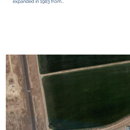
expanded in 1983 from...