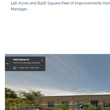
146 Acres and 8326 Square Feet of Improvements Home / Buildings matter, define a ‘Category’ for each post in the Blog
Manager....