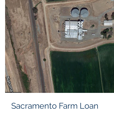
Sacramento Farm Loan