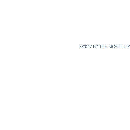
30262 
Lagun
©2017 BY THE MCPHILLIP