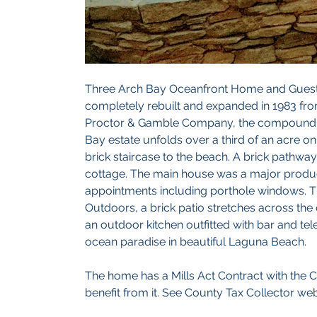
Three Arch Bay Oceanfront Home and Guest 
completely rebuilt and expanded in 1983 fro
Proctor & Gamble Company, the compound is ri
Bay estate unfolds over a third of an acre o
brick staircase to the beach. A brick pathwa
cottage. The main house was a major product
appointments including porthole windows. Th
Outdoors, a brick patio stretches across the
an outdoor kitchen outfitted with bar and tele
ocean paradise in beautiful Laguna Beach. 
The home has a Mills Act Contract with the C
benefit from it. See County Tax Collector webs