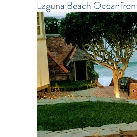
Laguna Beach Oceanfron