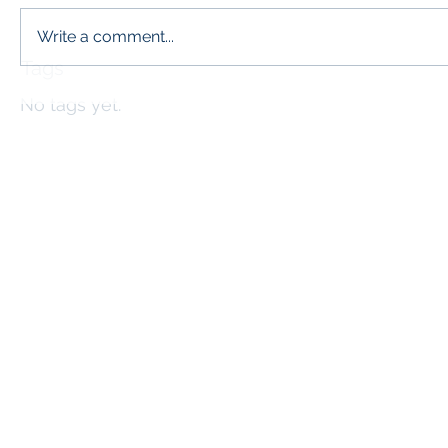
Write a comment...
Tags
No tags yet.
info@l
The McP