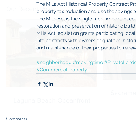
The Mills Act Historical Property Contract P
Our Recent Posts
property tax reduction and use the savings to 
The Mills Act is the single most important ec
restoration and preservation of historic buil
Mills Act legislation grants participating loc
into contracts with owners of qualified histor
and maintenance of their properties to receive
#neighborhood
#movingtime
#PrivateLend
#CommercialProperty
Sacrame
Laguna Beach Oceanfront
Comments